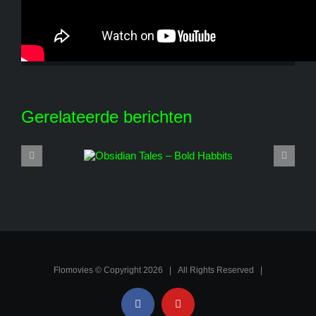
Share This Story, Choose Your Platform!
Facebook
X
Reddit
LinkedIn
WhatsApp
Tumblr
Pinterest
Vk
E-
mail
Gerelateerde berichten
Flomovies © Copyright
2026 | All Rights Reserved |
Facebook
YouTube