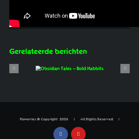
Share This Story, Choose Your Platform!
Facebook
X
Reddit
LinkedIn
WhatsApp
Tumblr
Pinterest
Vk
E-
mail
Gerelateerde berichten
Flomovies © Copyright
2026 | All Rights Reserved |
Facebook
YouTube