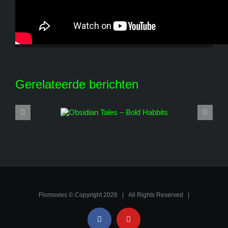
Share This Story, Choose Your Platform!
Facebook
X
Reddit
LinkedIn
WhatsApp
Tumblr
Pinterest
Vk
E-
mail
Gerelateerde berichten
Flomovies © Copyright
2026 | All Rights Reserved |
Facebook
YouTube