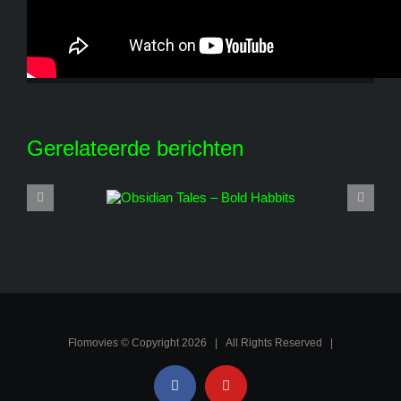
Share This Story, Choose Your Platform!
Facebook
X
Reddit
LinkedIn
WhatsApp
Tumblr
Pinterest
Vk
E-
mail
Gerelateerde berichten
Flomovies © Copyright
2026 | All Rights Reserved |
Facebook
YouTube