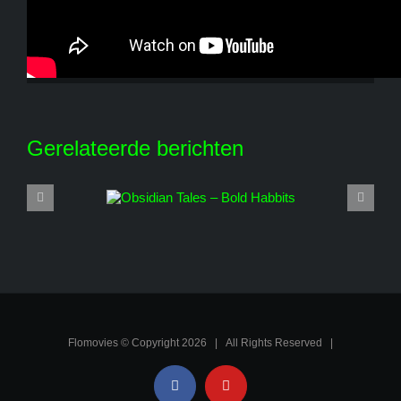
Share This Story, Choose Your Platform!
Facebook
X
Reddit
LinkedIn
WhatsApp
Tumblr
Pinterest
Vk
E-
mail
Gerelateerde berichten
Flomovies © Copyright
2026 | All Rights Reserved |
Facebook
YouTube