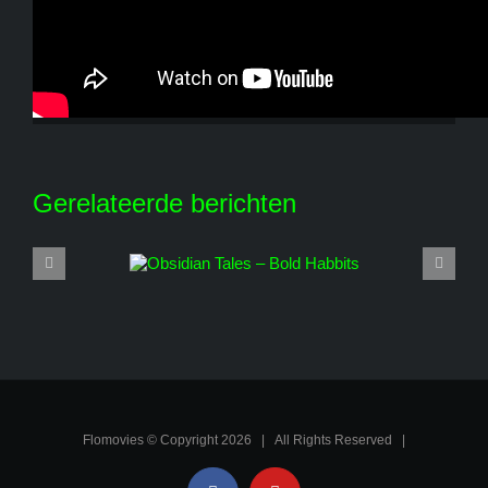
Share This Story, Choose Your Platform!
Facebook
X
Reddit
LinkedIn
WhatsApp
Tumblr
Pinterest
Vk
E-
mail
Gerelateerde berichten
Flomovies © Copyright
2026 | All Rights Reserved |